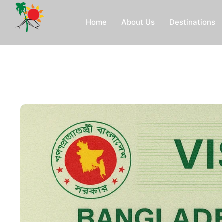
Home
About Us
Destinations