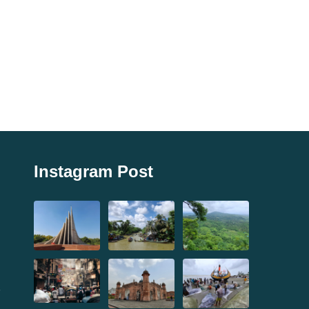
Instagram Post
,