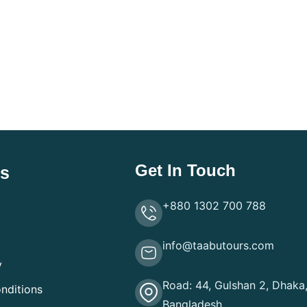
Get In Touch
ks
+880 1302 700 788
info@taabutours.com
y
Road: 44, Gulshan 2, Dhaka
nditions
Bangladesh