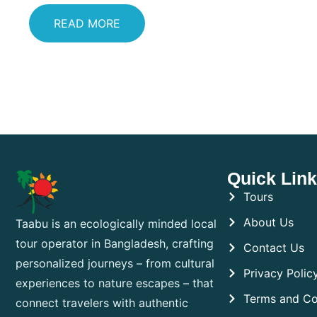
READ MORE
Quick Lin
Tours
About Us
Taabu is an ecologically minded local
tour operator in Bangladesh, crafting
Contact Us
personalized journeys – from cultural
Privacy Polic
experiences to nature escapes – that
Terms and Co
connect travelers with authentic