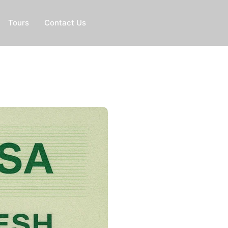
Tours
Contact Us