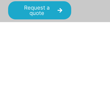
Request a
quote