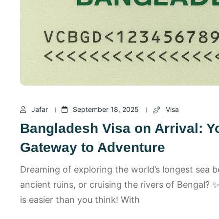
Jafar
September 18, 2025
Visa
Bangladesh Visa on Arrival: Y
Gateway to Adventure
Dreaming of exploring the world’s longest sea 
ancient ruins, or cruising the rivers of Bengal?
is easier than you think! With