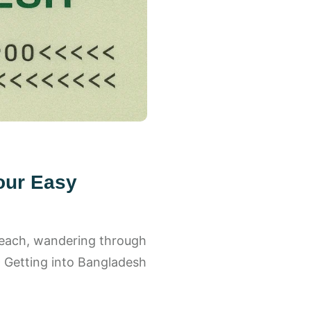
our Easy
beach, wandering through
 ✨ Getting into Bangladesh