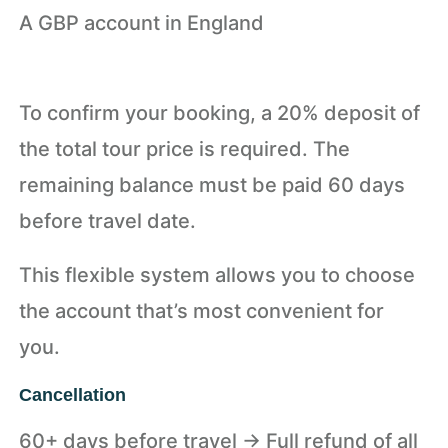
A GBP account in England
To confirm your booking, a 20% deposit of
the total tour price is required. The
remaining balance must be paid 60 days
before travel date.
This flexible system allows you to choose
the account that’s most convenient for
you.
Cancellation
60+ days before travel → Full refund of all