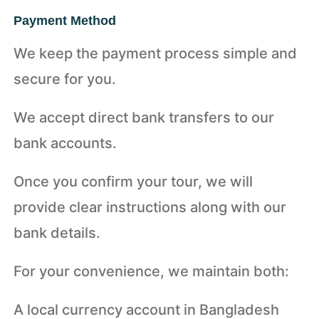
Payment Method
We keep the payment process simple and
secure for you.
We accept direct bank transfers to our
bank accounts.
Once you confirm your tour, we will
provide clear instructions along with our
bank details.
For your convenience, we maintain both:
A local currency account in Bangladesh