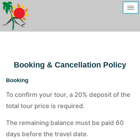
Booking & Cancellation Policy
Booking
To confirm your tour, a 20% deposit of the
total tour price is required.
The remaining balance must be paid 60
days before the travel date.