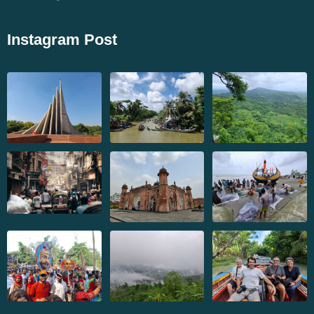
Instagram Post