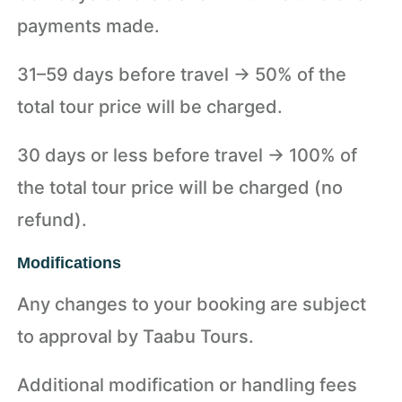
payments made.
31–59 days before travel → 50% of the
total tour price will be charged.
30 days or less before travel → 100% of
the total tour price will be charged (no
refund).
Modifications
Any changes to your booking are subject
to approval by Taabu Tours.
Additional modification or handling fees