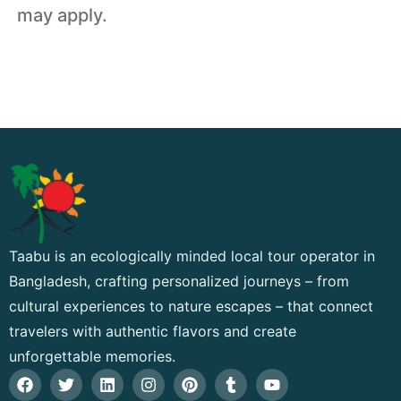
may apply.
Taabu is an ecologically minded local tour operator in
Bangladesh, crafting personalized journeys – from
cultural experiences to nature escapes – that connect
travelers with authentic flavors and create
unforgettable memories.