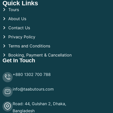
Quick Links
Tours
About Us
Contact Us
Privacy Policy
Terms and Conditions
Booking, Payment & Cancellation
Get In Touch
+880 1302 700 788
info@taabutours.com
Road: 44, Gulshan 2, Dhaka,
Bangladesh