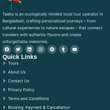
Taabu is an ecologically minded local tour operator in
Bangladesh, crafting personalized journeys – from
cultural experiences to nature escapes – that connect
travelers with authentic flavors and create
unforgettable memories.
Quick Links
Tours
About Us
Contact Us
Privacy Policy
Terms and Conditions
Booking, Payment & Cancellation