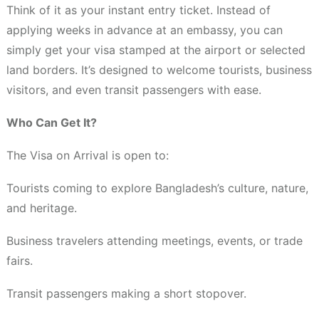
Think of it as your instant entry ticket. Instead of
applying weeks in advance at an embassy, you can
simply get your visa stamped at the airport or selected
land borders. It’s designed to welcome tourists, business
visitors, and even transit passengers with ease.
Who Can Get It?
The Visa on Arrival is open to:
Tourists coming to explore Bangladesh’s culture, nature,
and heritage.
Business travelers attending meetings, events, or trade
fairs.
Transit passengers making a short stopover.