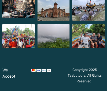
We
Copyright 2025
Taabutours
. All Rights
Accept
Reserved.