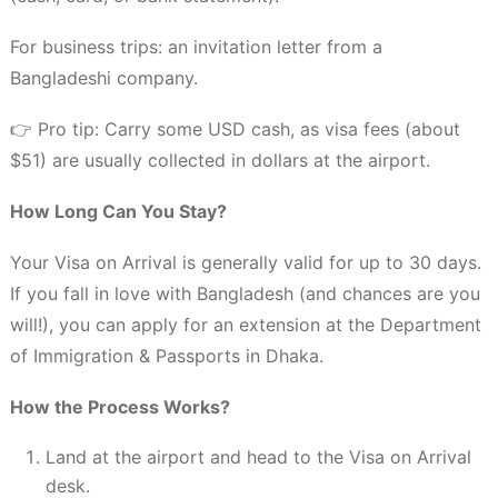
For business trips: an invitation letter from a
Bangladeshi company.
👉 Pro tip: Carry some USD cash, as visa fees (about
$51) are usually collected in dollars at the airport.
How Long Can You Stay?
Your Visa on Arrival is generally valid for up to 30 days.
If you fall in love with Bangladesh (and chances are you
will!), you can apply for an extension at the Department
of Immigration & Passports in Dhaka.
How the Process Works?
Land at the airport and head to the Visa on Arrival
desk.