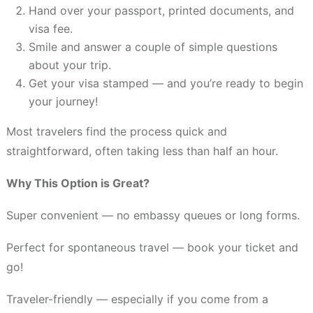
Hand over your passport, printed documents, and
visa fee.
Smile and answer a couple of simple questions
about your trip.
Get your visa stamped — and you’re ready to begin
your journey!
Most travelers find the process quick and
straightforward, often taking less than half an hour.
Why This Option is Great?
Super convenient — no embassy queues or long forms.
Perfect for spontaneous travel — book your ticket and
go!
Traveler-friendly — especially if you come from a