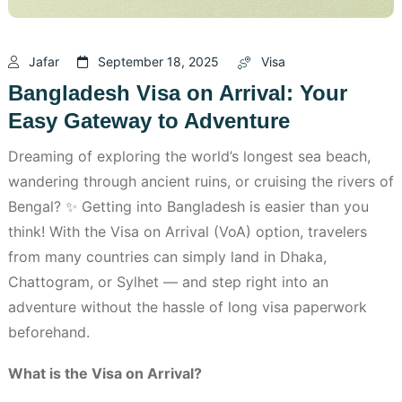
Jafar
September 18, 2025
Visa
Bangladesh Visa on Arrival: Your
Easy Gateway to Adventure
Dreaming of exploring the world’s longest sea beach,
wandering through ancient ruins, or cruising the rivers of
Bengal? ✨ Getting into Bangladesh is easier than you
think! With the Visa on Arrival (VoA) option, travelers
from many countries can simply land in Dhaka,
Chattogram, or Sylhet — and step right into an
adventure without the hassle of long visa paperwork
beforehand.
What is the Visa on Arrival?