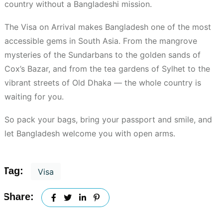
country without a Bangladeshi mission.
The Visa on Arrival makes Bangladesh one of the most
accessible gems in South Asia. From the mangrove
mysteries of the Sundarbans to the golden sands of
Cox’s Bazar, and from the tea gardens of Sylhet to the
vibrant streets of Old Dhaka — the whole country is
waiting for you.
So pack your bags, bring your passport and smile, and
let Bangladesh welcome you with open arms.
Tag:
Visa
Share: