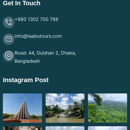
Get In Touch
+880 1302 700 788
info@taabutours.com
Road: 44, Gulshan 2, Dhaka,
Bangladesh
Instagram Post