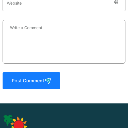
Post Comment