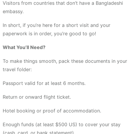
Visitors from countries that don’t have a Bangladeshi
embassy.
In short, if you’re here for a short visit and your
paperwork is in order, you’re good to go!
What You’ll Need?
To make things smooth, pack these documents in your
travel folder:
Passport valid for at least 6 months.
Return or onward flight ticket.
Hotel booking or proof of accommodation.
Enough funds (at least $500 US) to cover your stay
(cash, card, or bank statement).