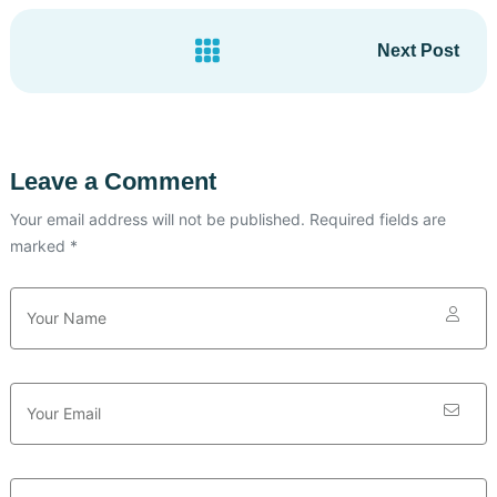
Next Post
Leave a Comment
Your email address will not be published. Required fields are
marked *