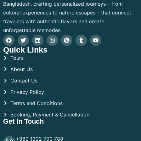
Bangladesh, crafting personalized journeys – from
cultural experiences to nature escapes – that connect
travelers with authentic flavors and create
unforgettable memories.
Quick Links
Tours
About Us
Contact Us
Privacy Policy
Terms and Conditions
Booking, Payment & Cancellation
Get In Touch
+880 1302 700 788