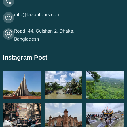
info@taabutours.com
Road: 44, Gulshan 2, Dhaka,
Bangladesh
Instagram Post