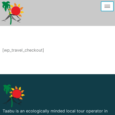
[wp_travel_checkout]
Taabu is an ecologically minded local tour operator in