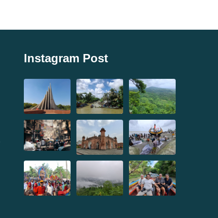
Instagram Post
,