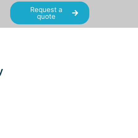
Request a
quote
y