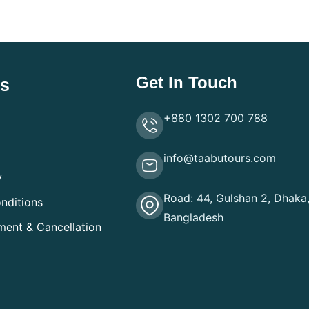
Get In Touch
ks
+880 1302 700 788
info@taabutours.com
y
Road: 44, Gulshan 2, Dhaka
nditions
Bangladesh
ment & Cancellation