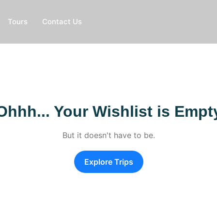
Tours
Contact Us
Ohhh... Your Wishlist is Empt
But it doesn't have to be.
Explore Trips