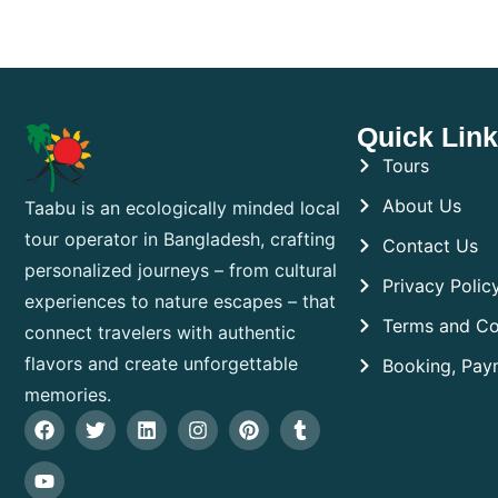
Quick Lin
Tours
About Us
Taabu is an ecologically minded local
tour operator in Bangladesh, crafting
Contact Us
personalized journeys – from cultural
Privacy Polic
experiences to nature escapes – that
Terms and Co
connect travelers with authentic
flavors and create unforgettable
Booking, Pay
memories.