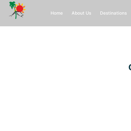
Home
About Us
Destinations