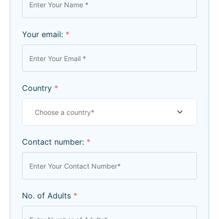
Your email:
*
Country
*
Contact number:
*
No. of Adults
*