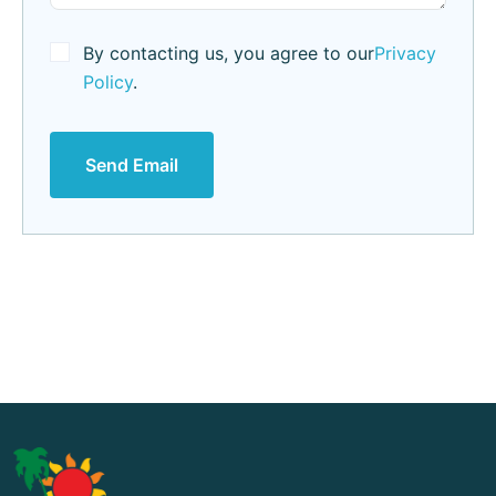
By contacting us, you agree to our
Privacy
Policy
.
Send Email