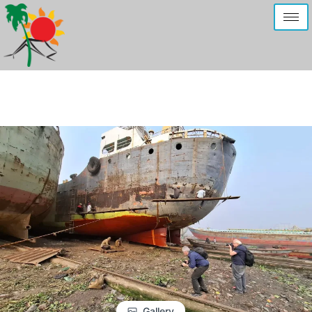
Gallery