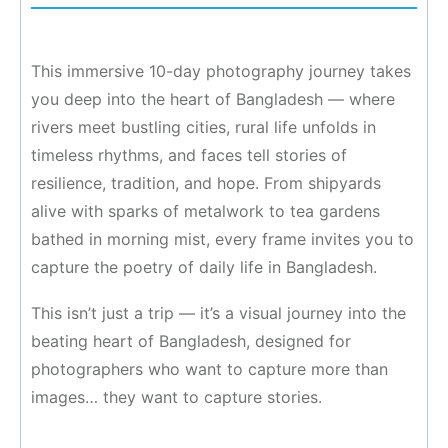
This immersive 10-day photography journey takes
you deep into the heart of Bangladesh — where
rivers meet bustling cities, rural life unfolds in
timeless rhythms, and faces tell stories of
resilience, tradition, and hope. From shipyards
alive with sparks of metalwork to tea gardens
bathed in morning mist, every frame invites you to
capture the poetry of daily life in Bangladesh.
This isn’t just a trip — it’s a visual journey into the
beating heart of Bangladesh, designed for
photographers who want to capture more than
images… they want to capture stories.