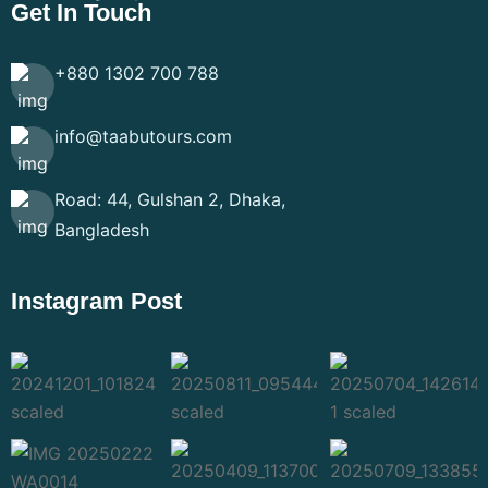
Get In Touch
+880 1302 700 788
info@taabutours.com
Road: 44, Gulshan 2, Dhaka,
Bangladesh
Instagram Post