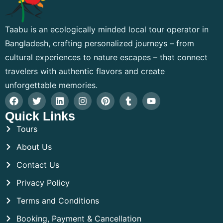
Taabu is an ecologically minded local tour operator in
Bangladesh, crafting personalized journeys – from
cultural experiences to nature escapes – that connect
travelers with authentic flavors and create
unforgettable memories.
Quick Links
Tours
About Us
Contact Us
Privacy Policy
Terms and Conditions
Booking, Payment & Cancellation