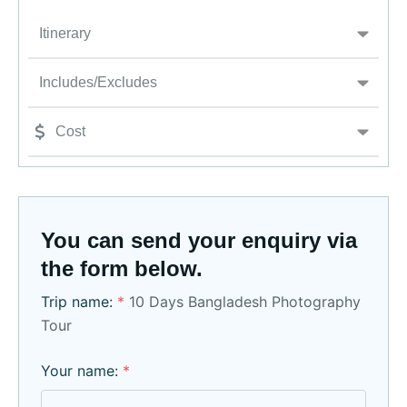
Itinerary
Includes/Excludes
Cost
You can send your enquiry via
the form below.
Trip name:
*
10 Days Bangladesh Photography
Tour
Your name:
*