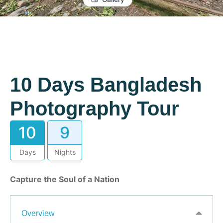
10 Days Bangladesh
Photography Tour
10
9
Days
Nights
Capture the Soul of a Nation
Overview