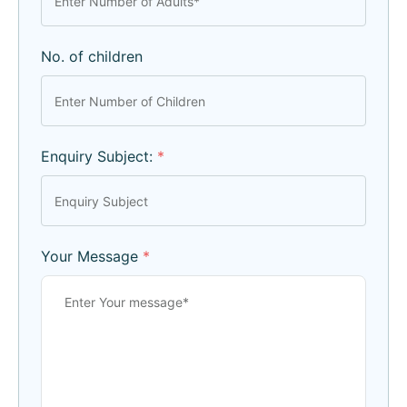
No. of children
Enquiry Subject:
*
Your Message
*